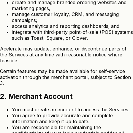
create and manage branded ordering websites and
marketing pages;
manage customer loyalty, CRM, and messaging
campaigns;
access analytics and reporting dashboards; and
integrate with third-party point-of-sale (POS) systems
such as Toast, Square, or Clover.
Acelerate may update, enhance, or discontinue parts of
the Services at any time with reasonable notice where
feasible.
Certain features may be made available for self-service
activation through the merchant portal, subject to Section
3.
2. Merchant Account
You must create an account to access the Services.
You agree to provide accurate and complete
information and keep it up to date.
You are responsible for maintaining the