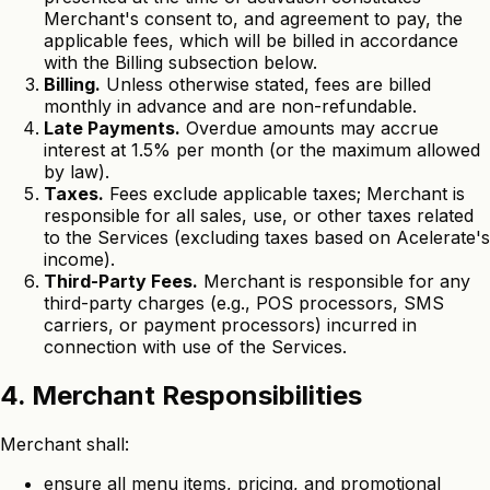
Merchant's consent to, and agreement to pay, the
applicable fees, which will be billed in accordance
with the Billing subsection below.
Billing.
Unless otherwise stated, fees are billed
monthly in advance and are non-refundable.
Late Payments.
Overdue amounts may accrue
interest at 1.5% per month (or the maximum allowed
by law).
Taxes.
Fees exclude applicable taxes; Merchant is
responsible for all sales, use, or other taxes related
to the Services (excluding taxes based on Acelerate's
income).
Third-Party Fees.
Merchant is responsible for any
third-party charges (e.g., POS processors, SMS
carriers, or payment processors) incurred in
connection with use of the Services.
4. Merchant Responsibilities
Merchant shall:
ensure all menu items, pricing, and promotional