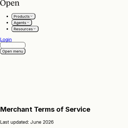
Products
Agents
Resources
Login
Get a demo
Open menu
Merchant
Terms
of
Service
Last updated: June 2026