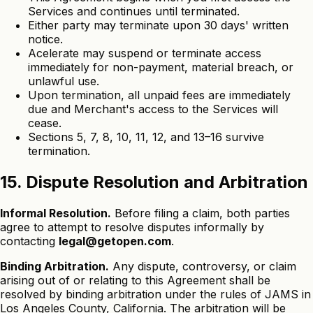
Services and continues until terminated.
Either party may terminate upon 30 days' written
notice.
Acelerate may suspend or terminate access
immediately for non-payment, material breach, or
unlawful use.
Upon termination, all unpaid fees are immediately
due and Merchant's access to the Services will
cease.
Sections 5, 7, 8, 10, 11, 12, and 13–16 survive
termination.
15. Dispute Resolution and Arbitration
Informal Resolution.
Before filing a claim, both parties
agree to attempt to resolve disputes informally by
contacting
legal@getopen.com
.
Binding Arbitration.
Any dispute, controversy, or claim
arising out of or relating to this Agreement shall be
resolved by binding arbitration under the rules of JAMS in
Los Angeles County, California. The arbitration will be