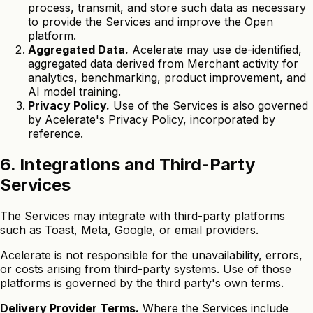
process, transmit, and store such data as necessary
to provide the Services and improve the Open
platform.
Aggregated Data.
Acelerate may use de-identified,
aggregated data derived from Merchant activity for
analytics, benchmarking, product improvement, and
AI model training.
Privacy Policy.
Use of the Services is also governed
by Acelerate's Privacy Policy, incorporated by
reference.
6. Integrations and Third-Party
Services
The Services may integrate with third-party platforms
such as Toast, Meta, Google, or email providers.
Acelerate is not responsible for the unavailability, errors,
or costs arising from third-party systems. Use of those
platforms is governed by the third party's own terms.
Delivery Provider Terms.
Where the Services include