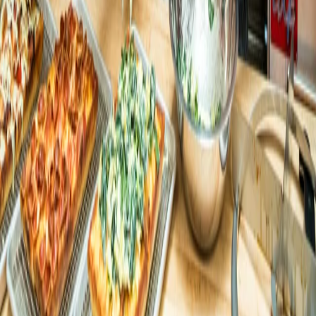
Flour Pizzeria
Flour Pizzeria moves from
disconnected systems to a seamless
AI-powered experience with Open
Square Pie Guys
Square Pie Guys grows app sales from