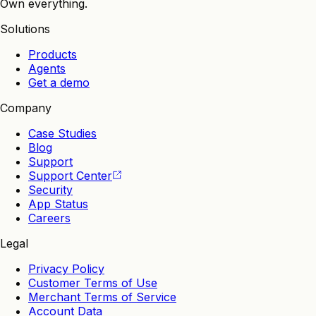
Own everything.
Solutions
Products
Agents
Get a demo
Company
Case Studies
Blog
Support
Support Center
Security
App Status
Careers
Legal
Privacy Policy
Customer Terms of Use
Merchant Terms of Service
Account Data