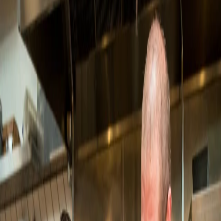
Eat Fantastic
Eat Fantastic doubles monthly orders
in five months on Open
LOQUI
LOQUI grows from 3 stores to 6 and