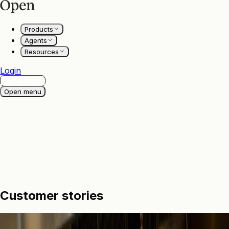
Products
Agents
Resources
Login
Get a demo
Open menu
Customer
stories