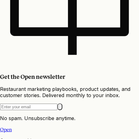
Get the Open newsletter
Restaurant marketing playbooks, product updates, and
customer stories. Delivered monthly to your inbox.
No spam. Unsubscribe anytime.
Open