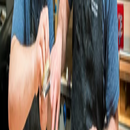
Let’s build your story together
Schlok's Bagels & Lox
Schlok's doubles online sales in four
months