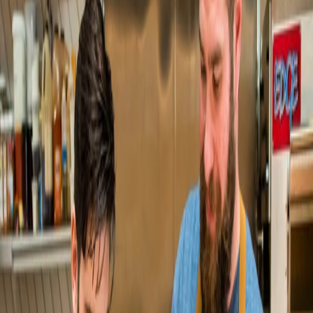
lifts same-store online sales 50%+
Pop's Bagels
Pop's Bagels 4x's direct online sales
Hot Tongue Pizza