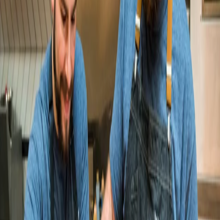
Hot Tongue grows online sales 83%
dan modern chinese
dan modern chinese doubles online
sales and grows its mobile app to
$1M/year
Your story here
Become a customer