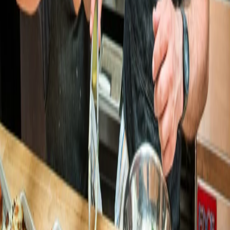
Poached Neighborhood Kitchen
Poached Neighborhood Kitchen
grows digital sales 57% and 5×'s app
adoption
LaSorted's
LaSorted's grows online sales 500%
after switching to Open