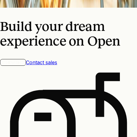
$0 to $2m/year
Build your dream
experience on Open
Get started
Contact sales