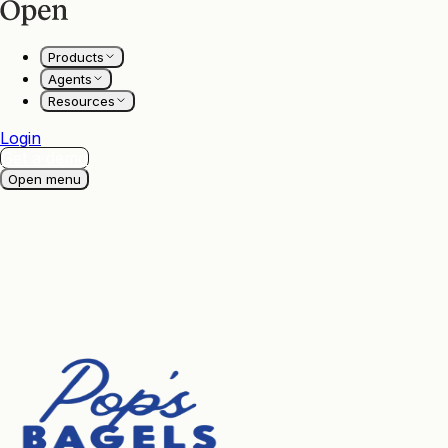
Products
Agents
Resources
Login
Get a demo
Open menu