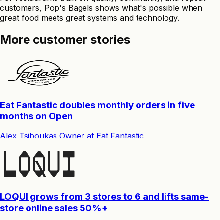
customers, Pop's Bagels shows what's possible when
great food meets great systems and technology.
More customer stories
Eat Fantastic doubles monthly orders in five
months on Open
Alex Tsiboukas
Owner
at
Eat Fantastic
LOQUI grows from 3 stores to 6 and lifts same-
store online sales 50%+