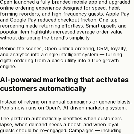
Open launched a fully branded mobile app and upgraded
online ordering experience designed for speed, habit-
forming reorders, and high-frequency guests. Apple Pay
and Google Pay reduced checkout friction. One-tap
reordering made returning effortless. Smart upsells and
popular-item highlights increased average order value
without disrupting the brand's simplicity.
Behind the scenes, Open unified ordering, CRM, loyalty,
and analytics into a single intelligent system — turning
digital ordering from a basic utility into a true growth
engine.
AI-powered marketing that activates
customers automatically
Instead of relying on manual campaigns or generic blasts,
Pop's now runs on Open's AI-driven marketing system.
The platform automatically identifies when customers
lapse, when demand needs a boost, and when loyal
guests should be re-engaged. Campaigns — including