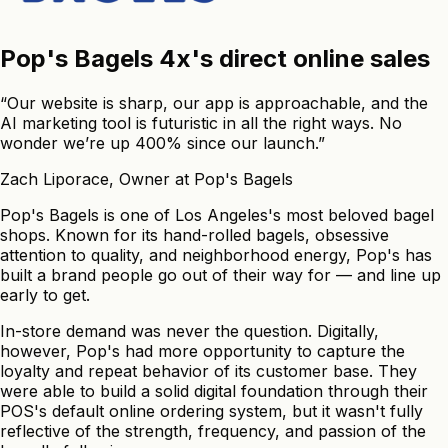
Pop's
Bagels
4x's
direct
online
sales
“Our website is sharp, our app is approachable, and the
AI marketing tool is futuristic in all the right ways. No
wonder we’re up 400% since our launch.”
Zach Liporace
,
Owner
at Pop's Bagels
Pop's Bagels is one of Los Angeles's most beloved bagel
shops. Known for its hand-rolled bagels, obsessive
attention to quality, and neighborhood energy, Pop's has
built a brand people go out of their way for — and line up
early to get.
In-store demand was never the question. Digitally,
however, Pop's had more opportunity to capture the
loyalty and repeat behavior of its customer base. They
were able to build a solid digital foundation through their
POS's default online ordering system, but it wasn't fully
reflective of the strength, frequency, and passion of the