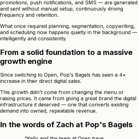
promotions, push notifications, and SMS — are generated
and sent without manual setup, continuously driving
frequency and retention.
What once required planning, segmentation, copywriting,
and scheduling now happens quietly in the background —
intelligently and consistently.
From a solid foundation to a massive
growth engine
Since switching to Open, Pop's Bagels has seen a 4×
increase in their direct digital sales.
This growth didn't come from changing the menu or
raising prices. It came from giving a great brand the digital
infrastructure it deserved — one that converts existing
demand into owned, repeatable revenue.
In the words of Zach at Pop's Bagels
“
Kelly and the team at Open have