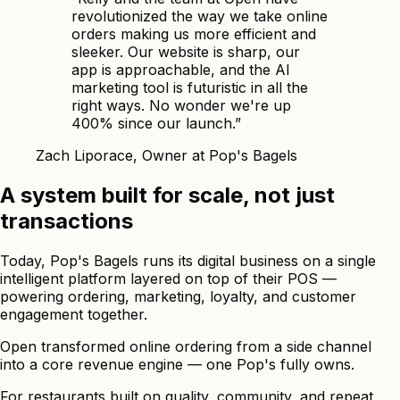
revolutionized the way we take online
orders making us more efficient and
sleeker. Our website is sharp, our
app is approachable, and the AI
marketing tool is futuristic in all the
right ways. No wonder we're up
400% since our launch.
”
Zach Liporace, Owner at Pop's Bagels
A system built for scale, not just
transactions
Today, Pop's Bagels runs its digital business on a single
intelligent platform layered on top of their POS —
powering ordering, marketing, loyalty, and customer
engagement together.
Open transformed online ordering from a side channel
into a core revenue engine — one Pop's fully owns.
For restaurants built on quality, community, and repeat