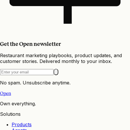
Get the Open newsletter
Restaurant marketing playbooks, product updates, and
customer stories. Delivered monthly to your inbox.
No spam. Unsubscribe anytime.
Open
Own everything.
Solutions
Products