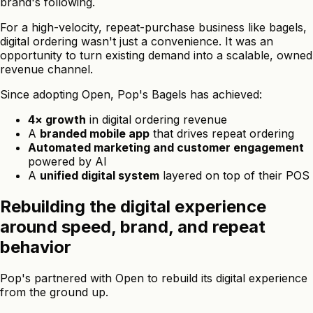
brand's following.
For a high-velocity, repeat-purchase business like bagels,
digital ordering wasn't just a convenience. It was an
opportunity to turn existing demand into a scalable, owned
revenue channel.
Since adopting Open, Pop's Bagels has achieved:
4× growth
in digital ordering revenue
A
branded mobile app
that drives repeat ordering
Automated marketing and customer engagement
powered by AI
A
unified digital system
layered on top of their POS
Rebuilding the digital experience
around speed, brand, and repeat
behavior
Pop's partnered with Open to rebuild its digital experience
from the ground up.