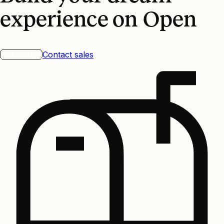
experience on Open
Get started
Contact sales