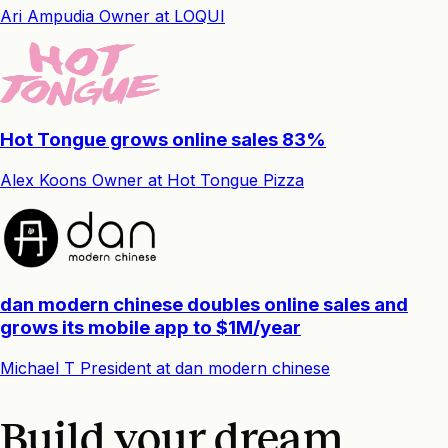
Ari Ampudia
Owner
at
LOQUI
Hot Tongue grows online sales 83%
Alex Koons
Owner
at
Hot Tongue Pizza
dan modern chinese doubles online sales and
grows its mobile app to $1M/year
Michael T
President
at
dan modern chinese
Build your dream